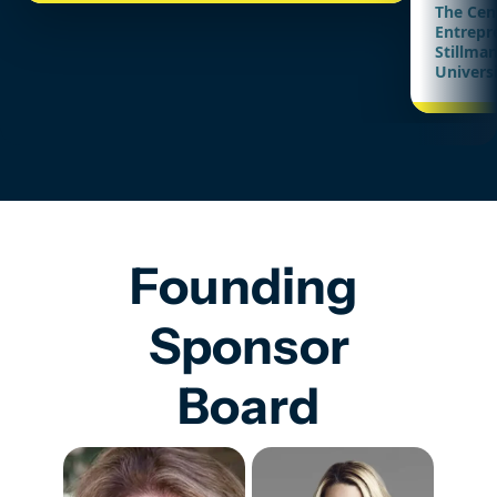
The Cen
Entrepr
Stillman
Univers
Founding 
Sponsor
Board