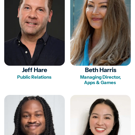
Jeff Hare
Beth Harris
Public Relations
Managing Director,

Apps & Games 