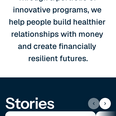
innovative programs, we 
help people build healthier 
relationships with money 
and create financially 
resilient futures.
Stories