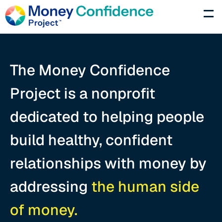
Programs
Partner
The Money Confidence 
Press
Project is a nonprofit 
About
dedicated to helping people 
Donate Now
build healthy, confident 
relationships with money by 
addressing 
the human side 
of money.