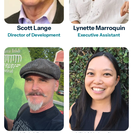
Scott Lange
Lynette Marroquin
Director of Development
Executive Assistant