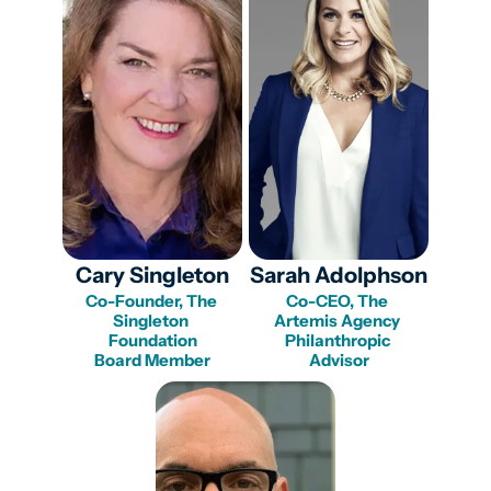
Cary Singleton
Sarah Adolphson
Co-Founder, The 
Co-CEO, The 
Singleton 
Artemis Agency 

Foundation

Philanthropic 
Board Member
Advisor