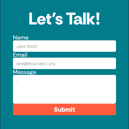
Let’s Talk!
Name
Email
Message
Submit