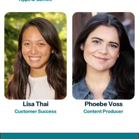
Lisa Thai
Phoebe Voss