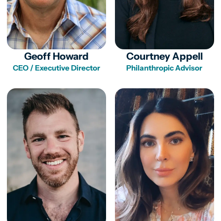
Geoff Howard
Courtney Appell
CEO / Executive Director
Philanthropic Advisor