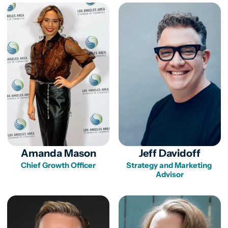
Amanda Mason
Jeff Davidoff
Chief Growth Officer
Strategy and Marketing 
Advisor