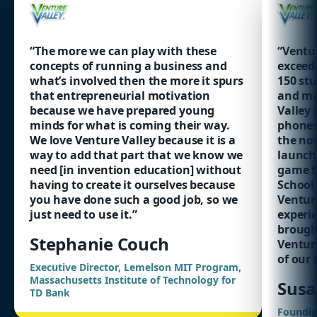
“The more we can play with these
“Ventur
concepts of running a business and
exceed
what’s involved then the more it spurs
150 stu
that entrepreneurial motivation
and ma
because we have prepared young
Valley 
minds for what is coming their way.
phones
We love Venture Valley because it is a
the nov
way to add that part that we know we
launchi
need [in invention education] without
game fo
having to create it ourselves because
School
you have done such a good job, so we
Ventur
just need to use it.”
experie
brought
Stephanie Couch
Ventur
of our 
Executive Director, Lemelson MIT Program,
Massachusetts Institute of Technology for
Susa
TD Bank
Foundin