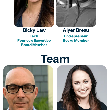
Bicky Law
Alyer Breau
Tech 
Entrepreneur

Founder/Executive

Team