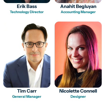
Erik Bass
Anahit Begluyan
Technology Director
Accounting Manager
Tim Carr
Nicolette Connell
General Manager
Designer