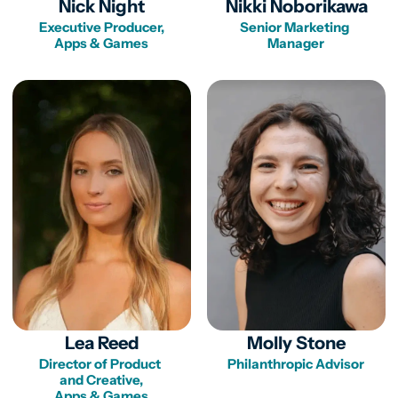
Nick Night
Nikki Noborikawa
Executive Producer,

Senior Marketing 
Apps & Games
Lea Reed
Molly Stone
Director of Product 

Philanthropic Advisor
and Creative,

Apps & Games