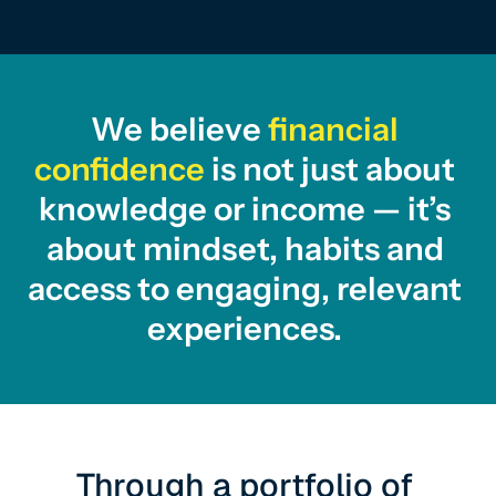
We believe 
financial 
confidence
 is not just about 
knowledge or income — it’s 
about mindset, habits and 
access to engaging, relevant 
experiences. 
Through a portfolio of 