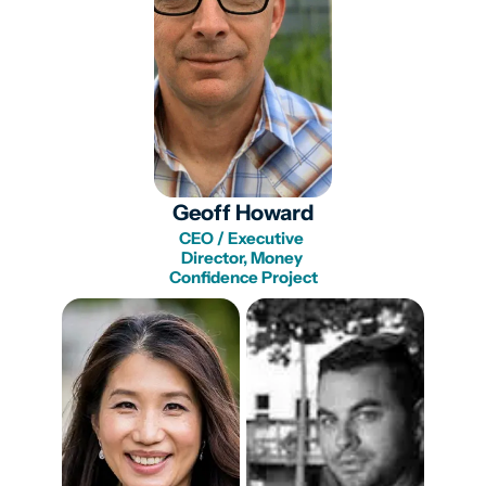
Geoff Howard
CEO / Executive 
Director, Money 
Confidence Project