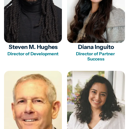
Steven M. Hughes
Diana Inguito
Director of Partner 
Success